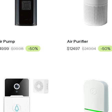
ir Pump
Air Purifier
49.99
$99.98
-50%
$124.97
$249.94
-50%