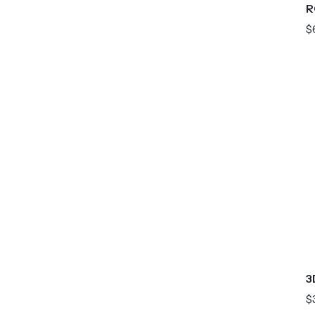
R
$
3
$