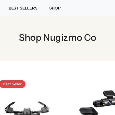
BEST SELLERS
SHOP
Shop Nugizmo Co
Best Seller