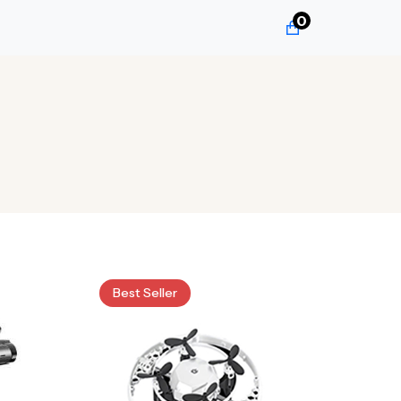
0
Best Seller