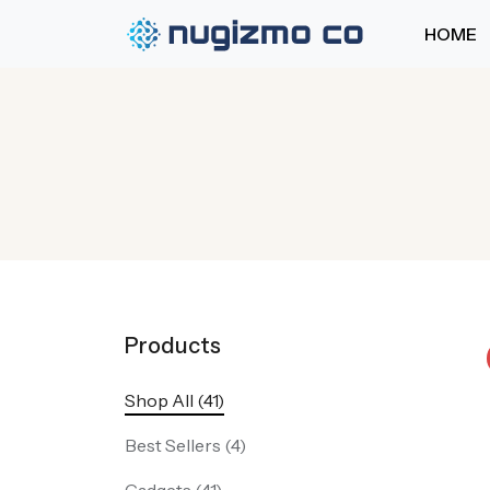
HOME
Products
Shop All (41)
Best Sellers (4)
Gadgets (41)