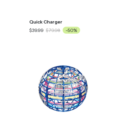
Quick Charger
$39.99
$79.98
-50%