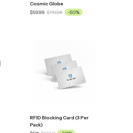
Cosmic Globe
$59.99
$119.98
-50%
RFID Blocking Card (3 Per
Pack)