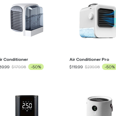
ir Conditioner
Air Conditioner Pro
89.99
$179.98
-50%
$119.99
$239.98
-50%