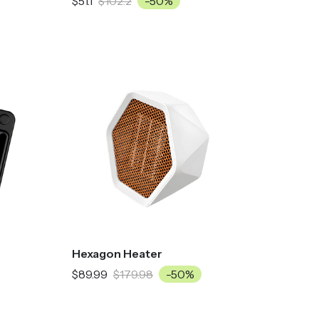
$51.1
$102.2
-50%
Hexagon Heater
$89.99
$179.98
-50%