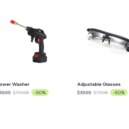
ower Washer
Adjustable Glasses
89.99
$179.98
-50%
$39.99
$79.98
-50%