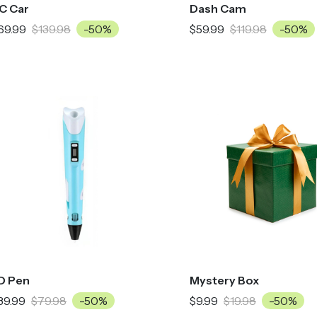
C Car
Dash Cam
69.99
$139.98
-50%
$59.99
$119.98
-50%
D Pen
Mystery Box
39.99
$79.98
-50%
$9.99
$19.98
-50%