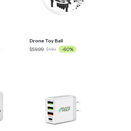
Drone Toy Ball
$59.99
$149
-60%