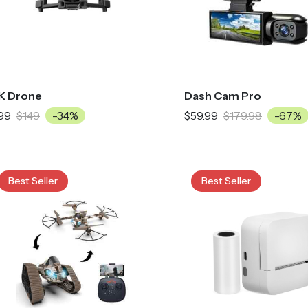
K Drone
Dash Cam Pro
99
$149
-34%
$59.99
$179.98
-67%
Best Seller
Best Seller