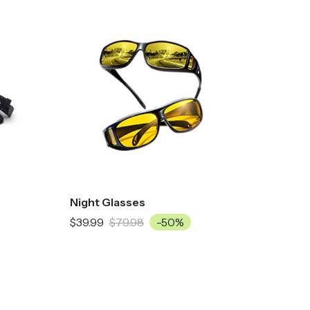
Night Glasses
$39.99
$79.98
-50%