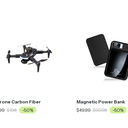
rone Carbon Fiber
Magnetic Power Bank
99
$198
-50%
$49.99
$99.98
-50%