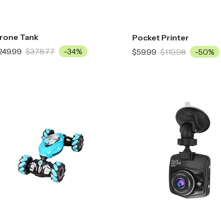
rone Tank
Pocket Printer
249.99
$378.77
-34%
$59.99
$119.98
-50%