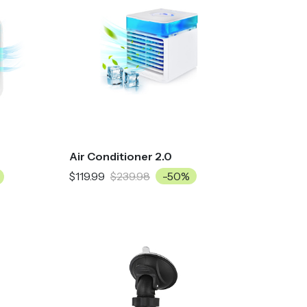
Air Conditioner 2.0
$119.99
$239.98
-50%