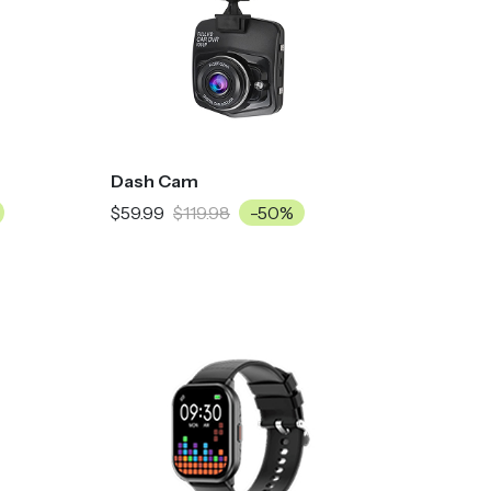
Dash Cam
$59.99
$119.98
-50%